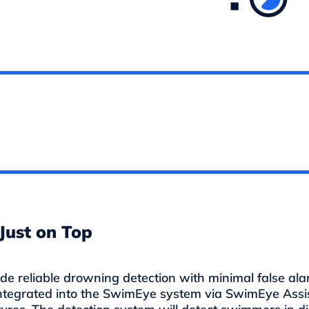
Just on Top
 reliable drowning detection with minimal false alar
ntegrated into the SwimEye system via SwimEye Assi