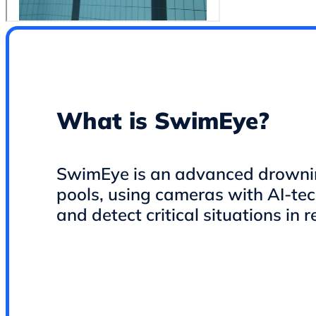
What is SwimEye?
SwimEye is an advanced drowning
pools, using cameras with AI-te
and detect critical situations in r