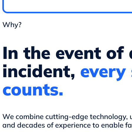
Why?
In the event of
incident,
every
counts.
We combine cutting-edge technology, us
and decades of experience to enable fa