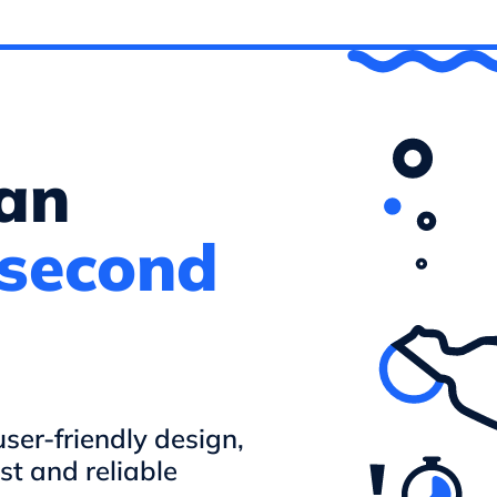
 an
 second
er-friendly design,
st and reliable