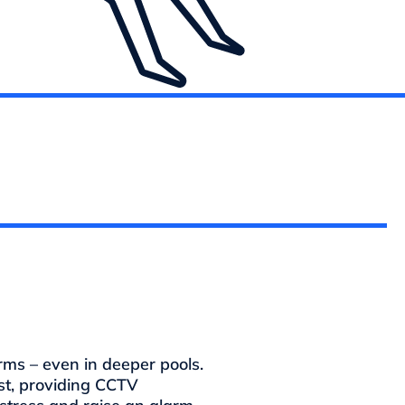
ms – even in deeper pools.
st, providing CCTV