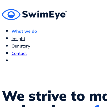
What we do
Insight
Our story
Contact
We strive to m