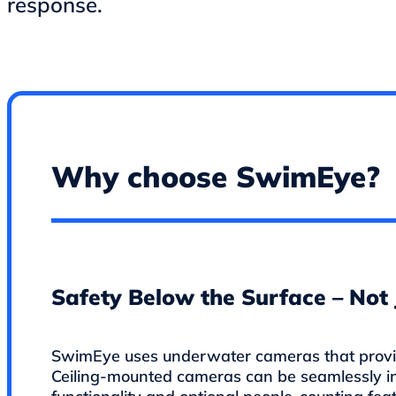
response.
Why choose SwimEye?
Safety Below the Surface – Not 
SwimEye uses underwater cameras that provide
Ceiling-mounted cameras can be seamlessly i