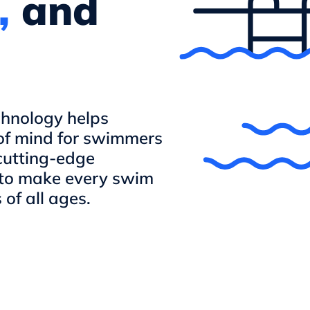
,
and
echnology helps
of mind for swimmers
cutting-edge
 to make every swim
of all ages.