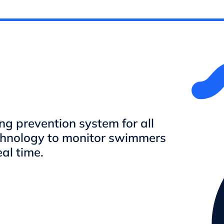
 prevention system for all
chnology to monitor swimmers
eal time.