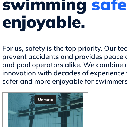
swimming
safe
enjoyable.
For us, safety is the top priority. Our t
prevent accidents and provides peace 
and pool operators alike. We combine 
innovation with decades of experience
safer and more enjoyable for swimmers 