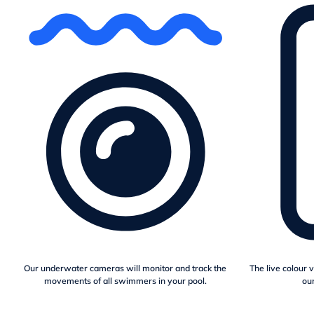
Our underwater cameras will monitor and track the
The live colour 
movements of all swimmers in your pool.
our