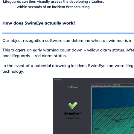
Lifeguards can then visually assess the developing situation,
within seconds of an incident first occurring.
How does SwimEye actually work?
Our object recognition software can determine when a swimmer is in d
This triggers an early warning count down – yellow alarm status. Afte
pool lifeguards – red alarm status.
In the event of a potential drowning incident, SwimEye can warn life
technology.