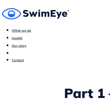
What we do
Insight
Our story
Contact
Part 1