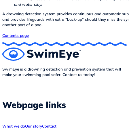
and water play.
A drowning detection system provides continuous and automatic supp
and provides lifeguards with extra “back-up” should they miss the s
another part of a pool.
Contents page
SwimEye is a drowning detection and prevention system that will
make your swimming pool safer. Contact us today!
Webpage links
What we do
Our story
Contact