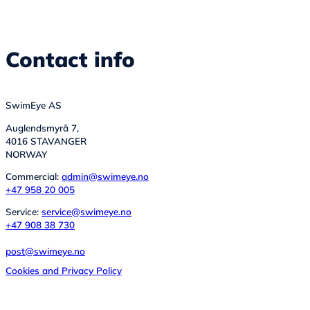
Contact info
SwimEye AS
Auglendsmyrå 7,
4016 STAVANGER
NORWAY
Commercial:
admin@swimeye.no
+47 958 20 005
Service:
service@swimeye.no
+47 908 38 730
post@swimeye.no
Cookies and Privacy Policy