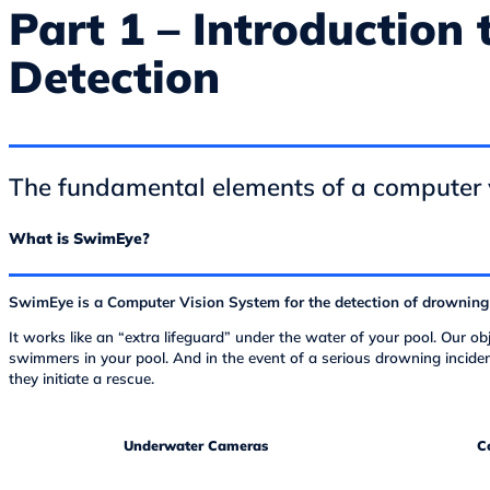
Part 1 – Introduction
Detection
The fundamental elements of a computer 
What is SwimEye?
SwimEye is a Computer Vision System for the detection of drowning
It works like an “extra lifeguard” under the water of your pool. Our o
swimmers in your pool. And in the event of a serious drowning inciden
they initiate a rescue.
Underwater Cameras
C