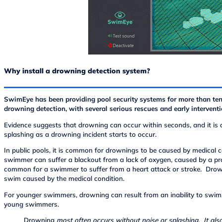
Why install a drowning detection system?
SwimEye has been providing pool security systems for more than te
drowning detection, with several serious rescues and early interventi
Evidence suggests that drowning can occur within seconds, and it is
splashing as a drowning incident starts to occur.
In public pools, it is common for drownings to be caused by medical 
swimmer can suffer a blackout from a lack of oxygen, caused by a pr
common for a swimmer to suffer from a heart attack or stroke. Drown
swim caused by the medical condition.
For younger swimmers, drowning can result from an inability to swim
young swimmers.
Drowning
most often occurs without noise or splashing. It als