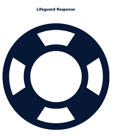
Lifeguard Response